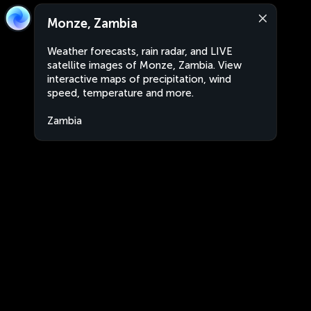
Monze, Zambia
Weather forecasts, rain radar, and LIVE
satellite images of Monze, Zambia. View
interactive maps of precipitation, wind
speed, temperature and more.
Zambia