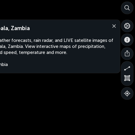
ala, Zambia
ther forecasts, rain radar, and LIVE satellite images of
la, Zambia. View interactive maps of precipitation,
d speed, temperature and more.
mbia