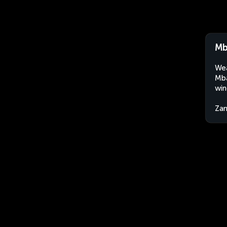
Mb
Wea
Mba
win
Za