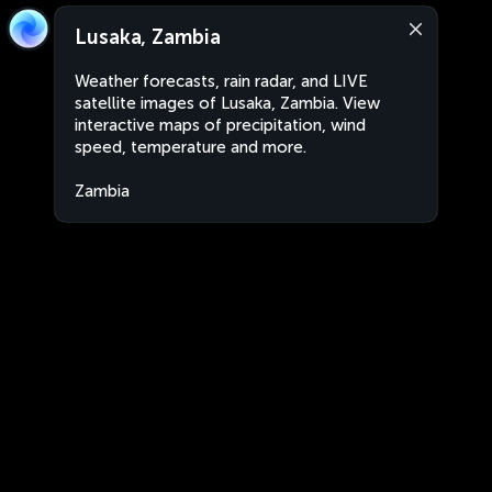
Lusaka, Zambia
Weather forecasts, rain radar, and LIVE
satellite images of Lusaka, Zambia. View
interactive maps of precipitation, wind
speed, temperature and more.
Zambia