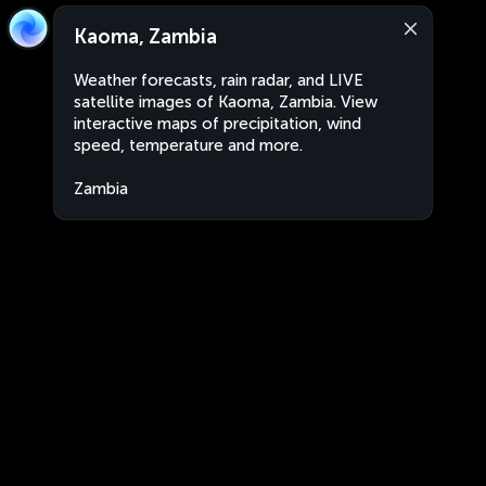
Kaoma, Zambia
Weather forecasts, rain radar, and LIVE
satellite images of Kaoma, Zambia. View
interactive maps of precipitation, wind
speed, temperature and more.
Zambia