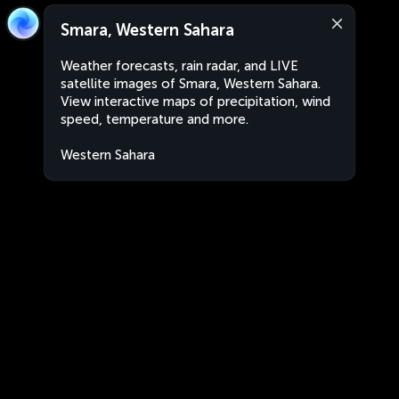
Smara, Western Sahara
Weather forecasts, rain radar, and LIVE
satellite images of Smara, Western Sahara.
View interactive maps of precipitation, wind
speed, temperature and more.
Western Sahara