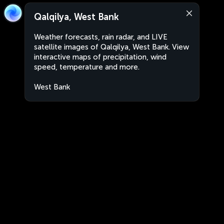
Qalqilya, West Bank
Weather forecasts, rain radar, and LIVE
satellite images of Qalqilya, West Bank. View
interactive maps of precipitation, wind
speed, temperature and more.
West Bank