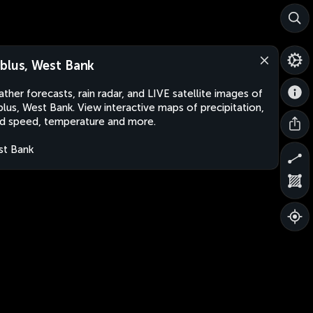
blus, West Bank
ther forecasts, rain radar, and LIVE satellite images of
lus, West Bank. View interactive maps of precipitation,
d speed, temperature and more.
t Bank