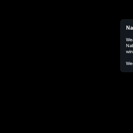
Na
Wea
Nab
win
Wes