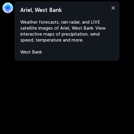
Ariel, West Bank
Weather forecasts, rain radar, and LIVE
satellite images of Ariel, West Bank. View
interactive maps of precipitation, wind
speed, temperature and more.
West Bank