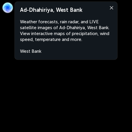
Ad-Dhahiriya, West Bank
Weather forecasts, rain radar, and LIVE
satellite images of Ad-Dhahiriya, West Bank.
View interactive maps of precipitation, wind
speed, temperature and more.
West Bank