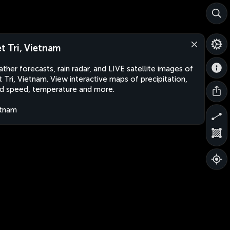
et Tri, Vietnam
ther forecasts, rain radar, and LIVE satellite images of
t Tri, Vietnam. View interactive maps of precipitation,
d speed, temperature and more.
etnam