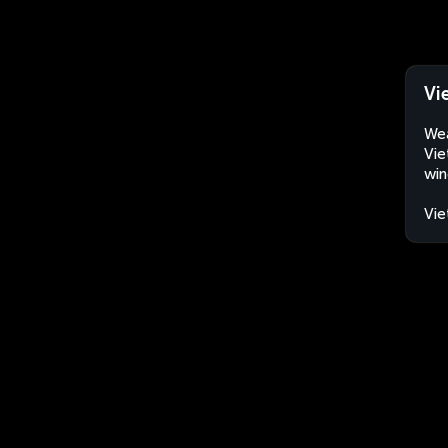
Vi
Wea
Vie
win
Vi