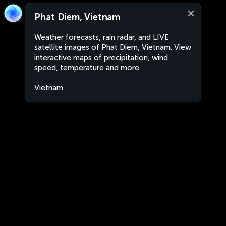
Phat Diem, Vietnam
Weather forecasts, rain radar, and LIVE
satellite images of Phat Diem, Vietnam. View
interactive maps of precipitation, wind
speed, temperature and more.
Vietnam