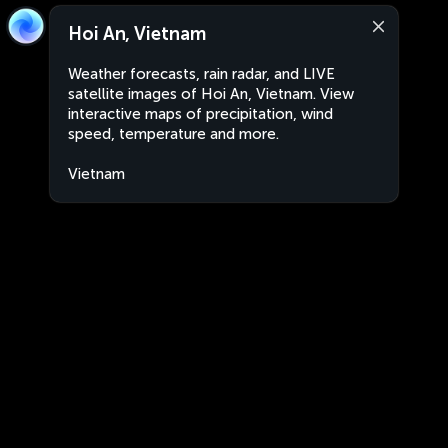
Hoi An, Vietnam
Weather forecasts, rain radar, and LIVE
satellite images of Hoi An, Vietnam. View
interactive maps of precipitation, wind
speed, temperature and more.
Vietnam