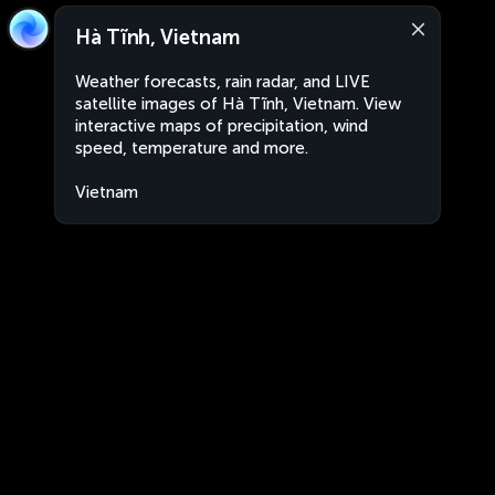
Hà Tĩnh, Vietnam
Weather forecasts, rain radar, and LIVE
satellite images of Hà Tĩnh, Vietnam. View
interactive maps of precipitation, wind
speed, temperature and more.
Vietnam