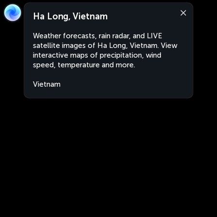
Ha Long, Vietnam
Weather forecasts, rain radar, and LIVE
satellite images of Ha Long, Vietnam. View
interactive maps of precipitation, wind
speed, temperature and more.
Vietnam