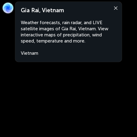
Gia Rai, Vietnam
Weather forecasts, rain radar, and LIVE
satellite images of Gia Rai, Vietnam. View
interactive maps of precipitation, wind
speed, temperature and more.
Vietnam