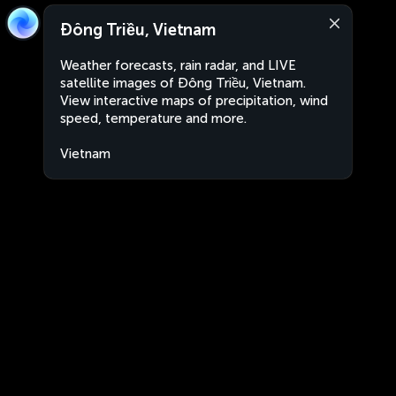
Đông Triều, Vietnam
Weather forecasts, rain radar, and LIVE
satellite images of Đông Triều, Vietnam.
View interactive maps of precipitation, wind
speed, temperature and more.
Vietnam