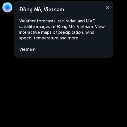
Đồng Mỏ, Vietnam
Weather forecasts, rain radar, and LIVE
satellite images of Đồng Mỏ, Vietnam. View
interactive maps of precipitation, wind
speed, temperature and more.
Vietnam