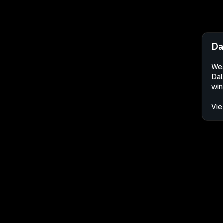
Da
Wea
Dal
win
Vi