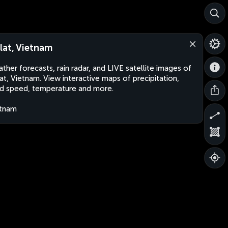
lat, Vietnam
ther forecasts, rain radar, and LIVE satellite images of
at, Vietnam. View interactive maps of precipitation,
d speed, temperature and more.
etnam