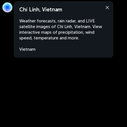
Chí Linh, Vietnam
Weather forecasts, rain radar, and LIVE
satellite images of Chí Linh, Vietnam. View
interactive maps of precipitation, wind
speed, temperature and more.
Vietnam