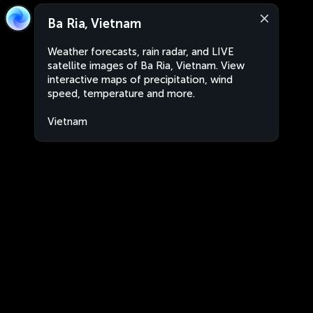
Ba Ria, Vietnam
Weather forecasts, rain radar, and LIVE
satellite images of Ba Ria, Vietnam. View
interactive maps of precipitation, wind
speed, temperature and more.
Vietnam