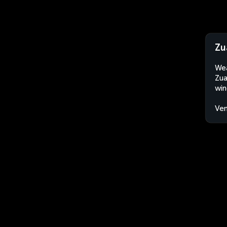
Zu
Wea
Zua
win
Ven