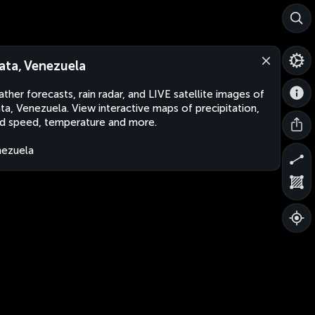
ata, Venezuela
ther forecasts, rain radar, and LIVE satellite images of
ta, Venezuela. View interactive maps of precipitation,
d speed, temperature and more.
ezuela