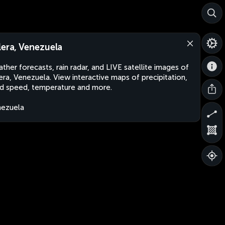
lera, Venezuela
ther forecasts, rain radar, and LIVE satellite images of
era, Venezuela. View interactive maps of precipitation,
d speed, temperature and more.
ezuela