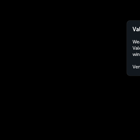
Va
Wea
Val
win
Ven