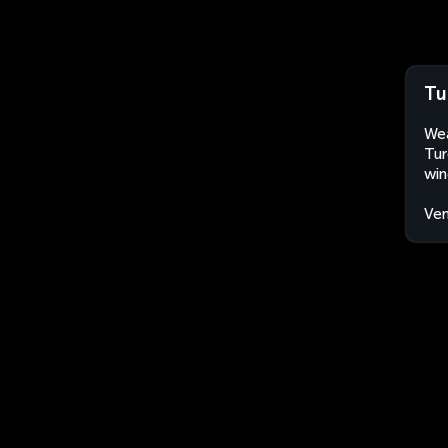
Tu
Wea
Tur
win
Ven