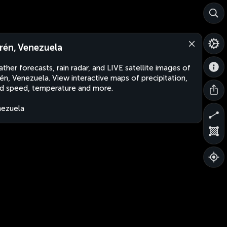
rén, Venezuela
ther forecasts, rain radar, and LIVE satellite images of
én, Venezuela. View interactive maps of precipitation,
d speed, temperature and more.
ezuela