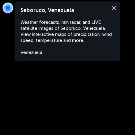
Seboruco, Venezuela
Weather forecasts, rain radar, and LIVE
satellite images of Seboruco, Venezuela.
View interactive maps of precipitation, wind
speed, temperature and more.
Venezuela