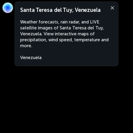
Santa Teresa del Tuy, Venezuela
Weather forecasts, rain radar, and LIVE
satellite images of Santa Teresa del Tuy,
Venezuela. View interactive maps of
precipitation, wind speed, temperature and
more.
Venezuela