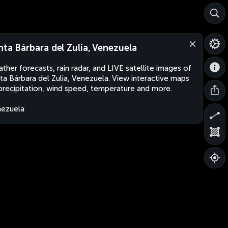
nta Bárbara del Zulia, Venezuela
ther forecasts, rain radar, and LIVE satellite images of
ta Bárbara del Zulia, Venezuela. View interactive maps
precipitation, wind speed, temperature and more.
ezuela