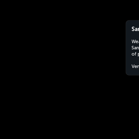
Sa
Wea
San
of 
Ven