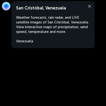
San Cristóbal, Venezuela
Weather forecasts, rain radar, and LIVE
satellite images of San Cristóbal, Venezuela.
View interactive maps of precipitation, wind
speed, temperature and more.
Venezuela