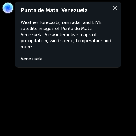
Punta de Mata, Venezuela
Weather forecasts, rain radar, and LIVE
satellite images of Punta de Mata,
Venezuela. View interactive maps of
precipitation, wind speed, temperature and
more.
Venezuela