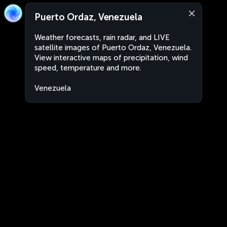
Puerto Ordaz, Venezuela
Weather forecasts, rain radar, and LIVE
satellite images of Puerto Ordaz, Venezuela.
View interactive maps of precipitation, wind
speed, temperature and more.
Venezuela