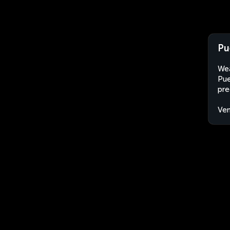
Pu
Wea
Pue
pre
Ven