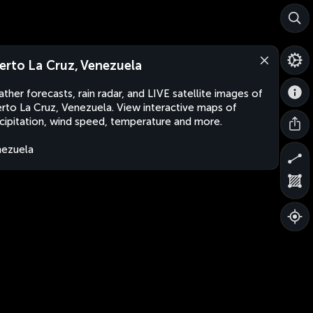
erto La Cruz, Venezuela
ther forecasts, rain radar, and LIVE satellite images of
rto La Cruz, Venezuela. View interactive maps of
cipitation, wind speed, temperature and more.
ezuela