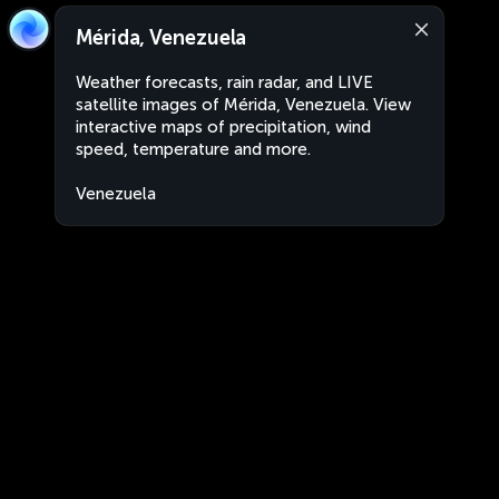
Mérida, Venezuela
Weather forecasts, rain radar, and LIVE
satellite images of Mérida, Venezuela. View
interactive maps of precipitation, wind
speed, temperature and more.
Venezuela