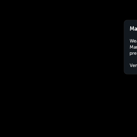
Ma
Wea
Mar
pre
Ven