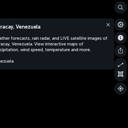
racay, Venezuela
ther forecasts, rain radar, and LIVE satellite images of
acay, Venezuela. View interactive maps of
cipitation, wind speed, temperature and more.
ezuela