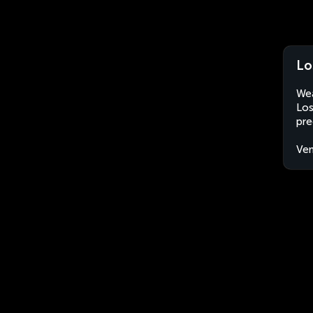
Lo
Wea
Los
pre
Ven