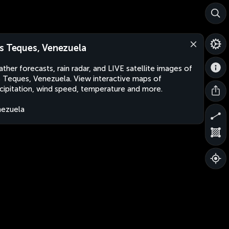
s Teques, Venezuela
ther forecasts, rain radar, and LIVE satellite images of
 Teques, Venezuela. View interactive maps of
cipitation, wind speed, temperature and more.
ezuela