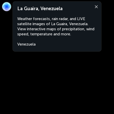
La Guaira, Venezuela
Weather forecasts, rain radar, and LIVE
satellite images of La Guaira, Venezuela.
View interactive maps of precipitation, wind
speed, temperature and more.
Venezuela