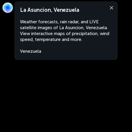
La Asuncion, Venezuela
Weather forecasts, rain radar, and LIVE
satellite images of La Asuncion, Venezuela.
View interactive maps of precipitation, wind
speed, temperature and more.
Venezuela