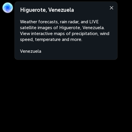
Higuerote, Venezuela
Weather forecasts, rain radar, and LIVE
satellite images of Higuerote, Venezuela.
View interactive maps of precipitation, wind
speed, temperature and more.
Venezuela