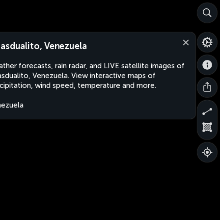
asdualito, Venezuela
ther forecasts, rain radar, and LIVE satellite images of
sdualito, Venezuela. View interactive maps of
cipitation, wind speed, temperature and more.
ezuela