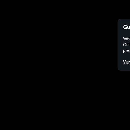
Gu
Wea
Gua
pre
Ven