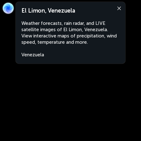
El Limon, Venezuela
Weather forecasts, rain radar, and LIVE
satellite images of El Limon, Venezuela.
View interactive maps of precipitation, wind
speed, temperature and more.
Venezuela