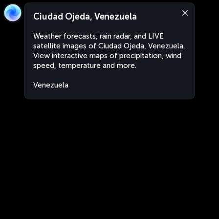
Ciudad Ojeda, Venezuela
Weather forecasts, rain radar, and LIVE
satellite images of Ciudad Ojeda, Venezuela.
View interactive maps of precipitation, wind
speed, temperature and more.
Venezuela