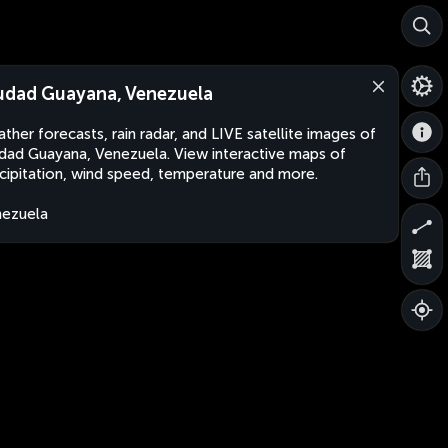
udad Guayana, Venezuela
ther forecasts, rain radar, and LIVE satellite images of
dad Guayana, Venezuela. View interactive maps of
cipitation, wind speed, temperature and more.
ezuela