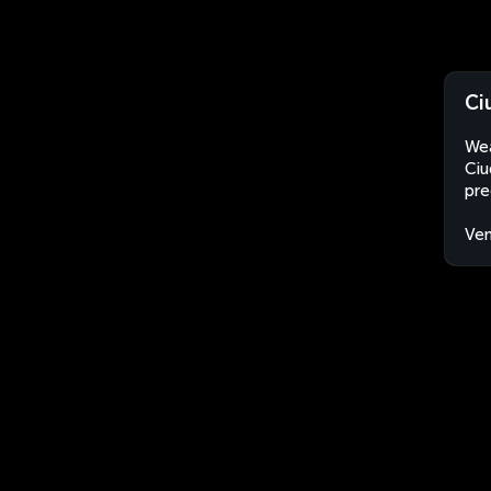
Ci
Wea
Ciu
pre
Ven