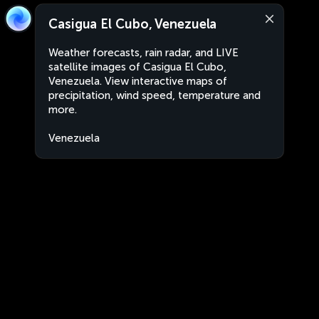
Casigua El Cubo, Venezuela
Weather forecasts, rain radar, and LIVE
satellite images of Casigua El Cubo,
Venezuela. View interactive maps of
precipitation, wind speed, temperature and
more.
Venezuela