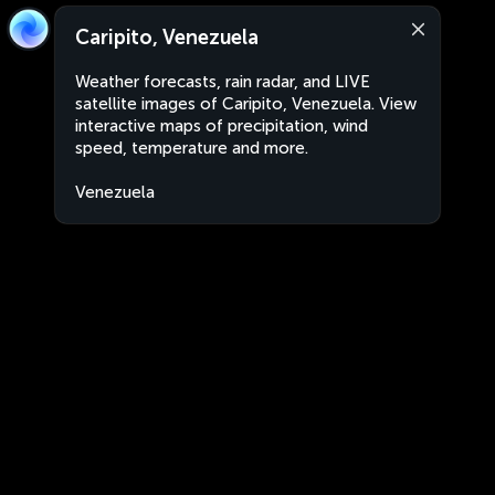
Caripito, Venezuela
Weather forecasts, rain radar, and LIVE
satellite images of Caripito, Venezuela. View
interactive maps of precipitation, wind
speed, temperature and more.
Venezuela