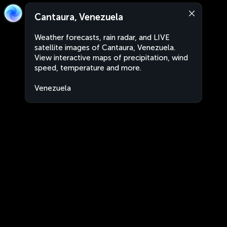
Cantaura, Venezuela
Weather forecasts, rain radar, and LIVE
satellite images of Cantaura, Venezuela.
View interactive maps of precipitation, wind
speed, temperature and more.
Venezuela