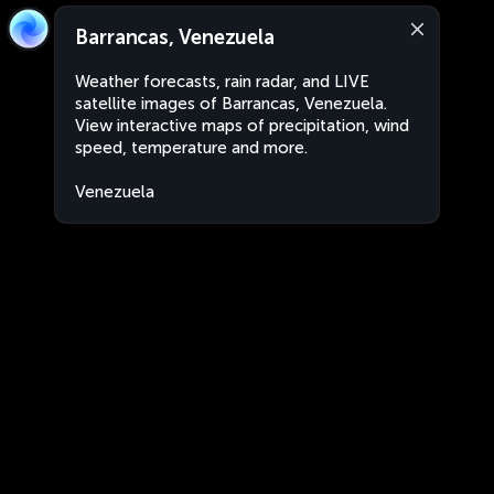
Barrancas, Venezuela
Weather forecasts, rain radar, and LIVE
satellite images of Barrancas, Venezuela.
View interactive maps of precipitation, wind
speed, temperature and more.
Venezuela