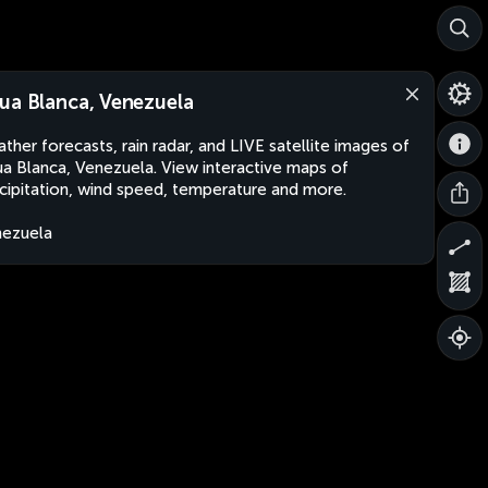
ua Blanca, Venezuela
ther forecasts, rain radar, and LIVE satellite images of
a Blanca, Venezuela. View interactive maps of
cipitation, wind speed, temperature and more.
ezuela