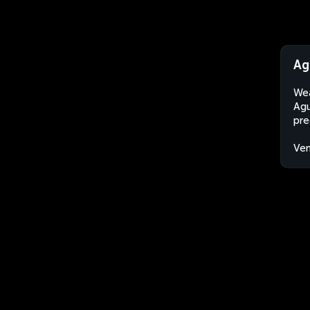
Ag
Wea
Agu
pre
Ven