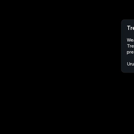
Tr
Wea
Tre
pre
Ur