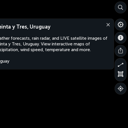
einta y Tres, Uruguay
ther forecasts, rain radar, and LIVE satellite images of
inta y Tres, Uruguay. View interactive maps of
cipitation, wind speed, temperature and more.
uguay