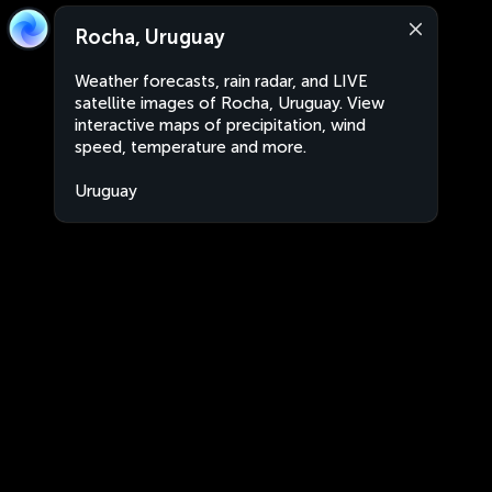
Rocha, Uruguay
Weather forecasts, rain radar, and LIVE
satellite images of Rocha, Uruguay. View
interactive maps of precipitation, wind
speed, temperature and more.
Uruguay