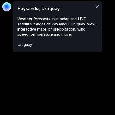
Paysandú, Uruguay
Weather forecasts, rain radar, and LIVE
satellite images of Paysandú, Uruguay. View
interactive maps of precipitation, wind
speed, temperature and more.
Uruguay