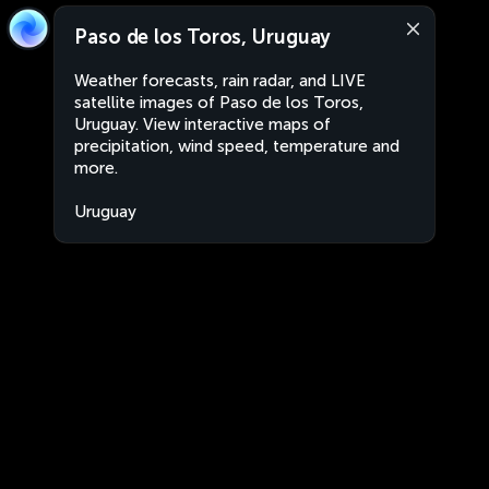
Paso de los Toros, Uruguay
Weather forecasts, rain radar, and LIVE
satellite images of Paso de los Toros,
Uruguay. View interactive maps of
precipitation, wind speed, temperature and
more.
Uruguay