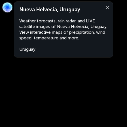
Nueva Helvecia, Uruguay
Weather forecasts, rain radar, and LIVE
satellite images of Nueva Helvecia, Uruguay.
View interactive maps of precipitation, wind
speed, temperature and more.
Uruguay